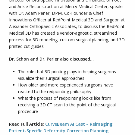
and Ankle Reconstruction at Mercy Medical Center, speaks
with Dr. Adam Perler, DPM, Co-Founder & Chief
Innovations Officer at RedPoint Medical 3D and Surgeon at
Alexander Orthopaedic Associates, to discuss the RedPoint
Medical 3D has created a vendor-agnostic, streamlined
process for 3D modeling, custom surgical planning, and 3D
printed cut guides.
Dr. Schon and Dr. Perler also discussed…
The role that 3D printing plays in helping surgeons
visualize their surgical approaches
How older and more experienced surgeons have
reacted to the redpointing philosophy
What the process of redpointing looks like from
receiving a 3D CT scan to the point of the surgical
procedure
Read Full Article:
CurveBeam AI Cast – Reimaging
Patient-Specific Deformity Correction Planning