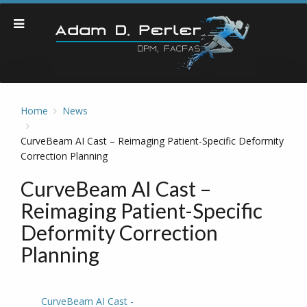
Home
News
CurveBeam AI Cast – Reimaging Patient-Specific Deformity
Correction Planning
CurveBeam AI Cast –
Reimaging Patient-Specific
Deformity Correction
Planning
CurveBeam AI Cast -