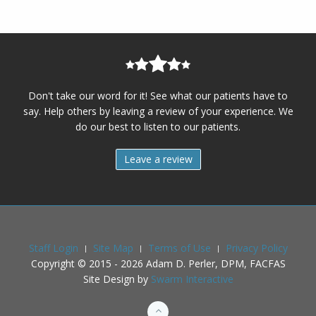
Don't take our word for it! See what our patients have to
say. Help others by leaving a review of your experience. We
do our best to listen to our patients.
Leave a review
Staff Login
Site Map
Terms of Use
Privacy Policy
Copyright © 2015 -
2026
Adam D. Perler, DPM, FACFAS
Site Design by
Swarm Interactive