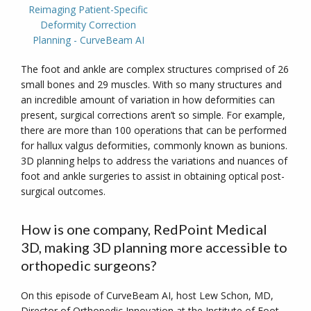
Reimaging Patient-Specific
Deformity Correction
Planning - CurveBeam AI
The foot and ankle are complex structures comprised of 26
small bones and 29 muscles. With so many structures and
an incredible amount of variation in how deformities can
present, surgical corrections aren’t so simple. For example,
there are more than 100 operations that can be performed
for hallux valgus deformities, commonly known as bunions.
3D planning helps to address the variations and nuances of
foot and ankle surgeries to assist in obtaining optical post-
surgical outcomes.
How is one company, RedPoint Medical
3D, making 3D planning more accessible to
orthopedic surgeons?
On this episode of CurveBeam AI, host Lew Schon, MD,
Director of Orthopedic Innovation at the Institute of Foot